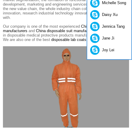
Michelle Song
development
, marketing
and engineering services for
the integration of
the new
value
chain
,
the whole industry
chain collaboration
to create
innovation
,
research
industrial technology innovation Alliance
combines
Daisy Xu
with
.
Jennica Tang
Our company is one of the most experienced
China disposable coverall
manufacturers
and
China disposable suit manufacturers
. We specialized
in disposable medical protective products manufacturing and exporting.
Jane Ji
We are also one of the best
disposable lab coats suppliers in China
.
Joy Lei