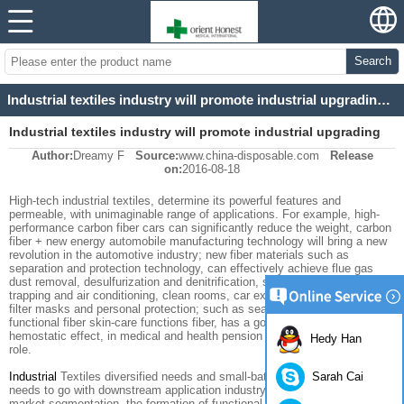
Search
Industrial textiles industry will promote industrial upgrading and innovation in science and technol
Industrial textiles industry will promote industrial upgrading
Author:
Dreamy F
Source:
www.china-disposable.com
Release
and innovation in science and technol
on:
2016-08-18
High-tech
industrial textiles
, determine its
powerful features
and
permeable
, with
unimaginable
range of applications.
For example,
high-
performance carbon
fiber
cars
can
significantly
reduce the weight,
carbon
fiber +
new
energy
automobile manufacturing
technology will
bring
a new
revolution in
the automotive industry
;
new fiber
materials
such as
separation
and
protection
technology, can effectively
achieve
flue gas
dust removal
,
desulfurization and denitrification
,
sulfur
and
dust
filter
trapping
and air conditioning
, clean
rooms, car
exhaust
, PM2.5
efficient
filter
masks
and
personal protection
;
such
as
seaweed
fiber
and
functional
fiber
skin-
care
functions
fiber
, has a good
bacteriostatic
and
hemostatic effect
,
in
medical
and
health
pension industry
play a major
Hedy Han
role
.
Sarah Cai
Industrial
Textiles
diversified needs
and small-
batch
characteristics
,
needs
to go with
downstream
application industry
to break the
barriers to
market
segmentation
, the formation of
functional design
, product