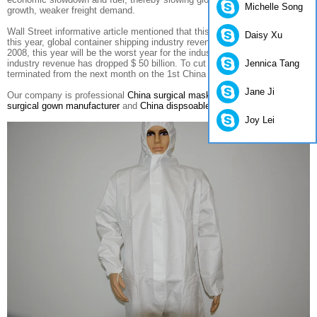
Michelle Song
growth
,
weaker
freight demand
.
Wall Street
informative
article mentioned that
this month
,
the first half of
Daisy Xu
this year,
global container
shipping industry
revenue declined
18%
since
2008,
this year will be
the worst
year for
the industry
,
the past
two years,
Jennica Tang
industry
revenue has
dropped
$ 50 billion
.
To cut
costs
,
Maersk
will be
terminated
from the
next month
on the 1st
China
berthing
ten
ports
.
Jane Ji
Our company is professional
China surgical mask manufacturers
,
China
surgical gown manufacturer
and
China dispsoable suit manufacturers
.
Joy Lei