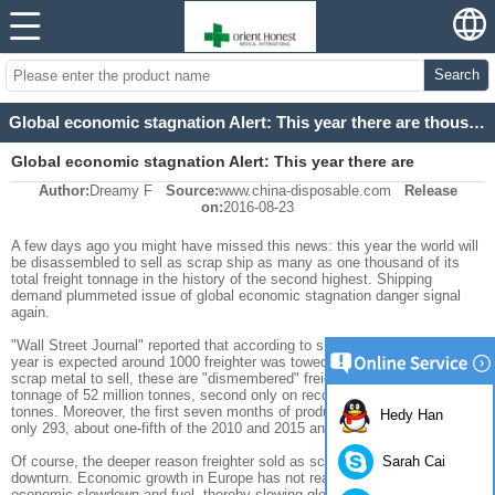
Search
Global economic stagnation Alert: This year there are thousands of cargo ships dismembered
Global economic stagnation Alert: This year there are
Author:
Dreamy F
Source:
www.china-disposable.com
Release
thousands of cargo ships dismembered
on:
2016-08-23
A few days
ago
you
might have missed
this
news:
this year
the world will
be disassembled
to sell
as
scrap
ship
as many as
one thousand
of
its
total
freight
tonnage
in the history of
the second highest
.
Shipping
demand
plummeted
issue
of global economic
stagnation
danger
signal
again
.
"
Wall Street Journal"
reported that
according to
shipping
data
broker
,
this
year is expected
around
1000
freighter
was towed to
the beach
will
cut
as
scrap metal
to sell
, these are
"
dismembered
"
freighter
total
freight
tonnage of
52 million
tonnes
,
second only
on record
in
2012,
61 million
tonnes.
Moreover
,
the first seven
months of
production
freighter
orders
Hedy Han
only
293
,
about
one-fifth of
the
2010 and 2015
annual
order volume
.
Sarah Cai
Of course, the
deeper
reason
freighter
sold as scrap
or global
economic
downturn
.
Economic growth in Europe
has not really
recover,
China's
economic
slowdown
and
fuel
,
thereby
slowing
global
trade and economic