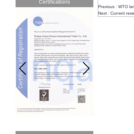
Certifications
to be 5.1% from 2017 to 2022,...
Previous :
WTO lam
Next :
Current rese
A countdown to environmental tax starts!
Each year 50 billion.
After nearly a year of environmental
inspections, shutdowns and closures,
environmental inspectors have reached
a tipping point where factories have s...
ADDRESS CHANGE NOTIFICATION
Dear Valued Customer: Due to our
company is growing very fast ,in order to
meet demand of the
business development, we announced that
we moved to new...
New Year! New Challenge!
Since the year 2018 Chinese New Year
holiday has came, Our office has been
temporarily closed from 12th to 21th Feb
because of Chinese New Year holida...
New rules for Thai customs! A slight
imprudence will result in high fines!
Recently, Thailand customs to release the