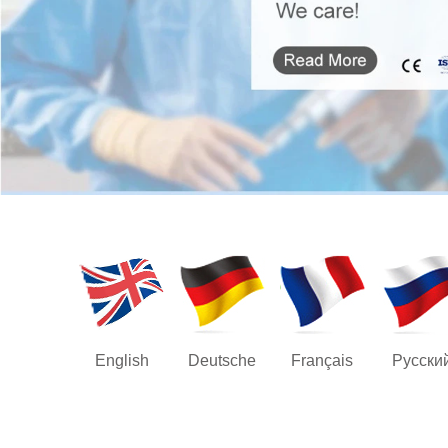
English
Deutsche
Français
Русски