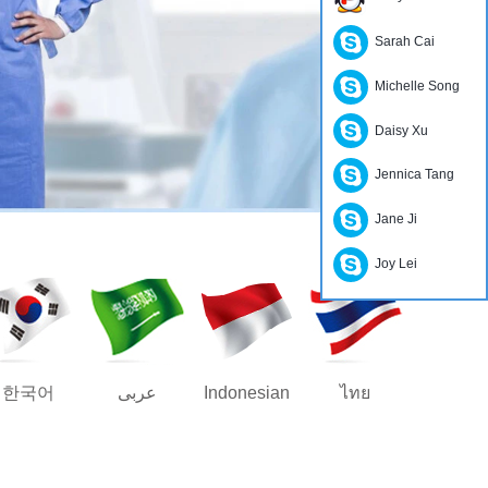
Sarah Cai
Michelle Song
Daisy Xu
Jennica Tang
Jane Ji
Joy Lei
한국어
عربى
Indonesian
ไทย