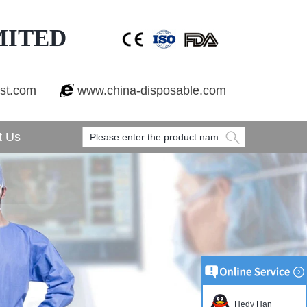
MITED
est.com
www.china-disposable.com
t Us
Hedy Han