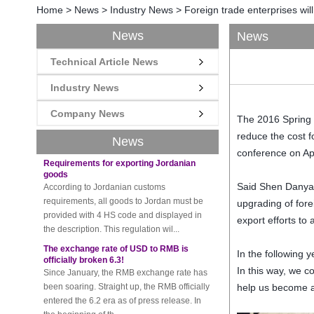
Home
>
News
>
Industry News
>
Foreign trade enterprises will
News
News
New rules for Thai customs! A slight
Technical Article News
imprudence will result in high fines!
Recently, Thailand customs to release the
Industry News
latest regulation, all import and export
goods of Thailand, involving all of the mode
Company News
The
2016
Spring
of transportation, inc...
reduce the
cost 
News
Requirements for exporting Jordanian
conference
on Ap
goods
According to Jordanian customs
requirements, all goods to Jordan must be
Said Shen Dany
provided with 4 HS code and displayed in
upgrading
of
fore
the description. This regulation wil...
export
efforts to
The exchange rate of USD to RMB is
officially broken 6.3!
In the following
Since January, the RMB exchange rate has
been soaring. Straight up, the RMB officially
In this way, we c
entered the 6.2 era as of press release. In
help us become a
the beginning of th...