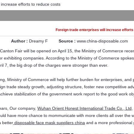
 increase efforts to reduce costs
Foreign trade enterprises will increase effort
Author :
Dreamy F
Source :
www.china-disposable.com
 Canton
Fair
will be opened on
April 15
,
the Ministry of Commerce
recen
for exhibiting companies
.
According to
the Ministry of Commerce
spoke
ril 7
, the
big
drop
of the
charges
were stronger
than ever
.
ang
,
Ministry of Commerce will
help
further
burden
for enterprises
, and
ign trade
steady growth, adjusting
structure
,
foster
new competitive ad
 achieve
stabilization of
the government work
report
to the good
work ob
 years, Our company,
Wuhan Orient Honest International Trade Co., Ltd
,
ould have more chance to mommunicate with more clients all over the wo
 better
disposable face mask suppliers china
and a more professional