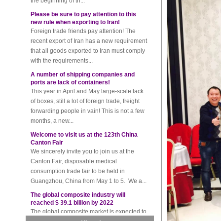
Please be sure to pay attention to this
new rule when exporting to Iran!
Foreign trade friends pay attention! The
recent export of Iran has a new requirement
that all goods exported to Iran must comply
with the requirements...
A number of shipping companies and
ports are lack of containers!
This year in April and May large-scale lack
of boxes, still a lot of foreign trade, freight
forwarding people in vain! This is not a few
months, a new...
Welcome to visit us at the 123th China
Canton Fair
We sincerely invite you to join us at the
Canton Fair, disposable medical
consumption trade fair to be held in
Guangzhou, China from May 1 to 5. We a...
The global composite industry will
reached $ 39.1 billion by 2022
The global composite market is expected to
reach $ 39.1 billion by 2022, and the
compound annual growth rate is expected