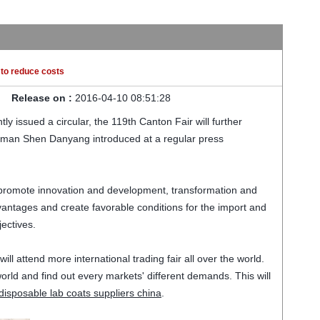
s to reduce costs
Release on :
2016-04-10 08:51:28
tly issued a circular
,
the 119th
Canton Fair
will further
sman Shen
Danyang
introduced
at a regular
press
 promote
innovation and development
,
transformation and
vantages
and create
favorable
conditions for
the import and
jectives
.
 will attend more international trading fair all over the world.
rld and find out every markets' different demands. This will
disposable lab coats suppliers china
.