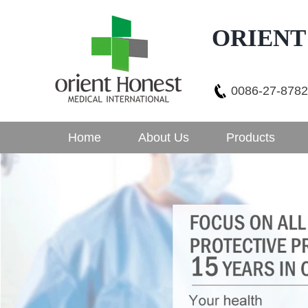
ORIENT
0086-27-878
Home
About Us
Products