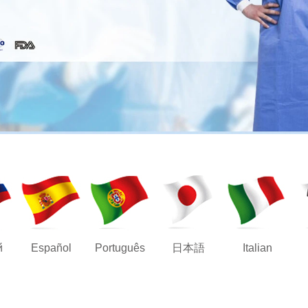
й
Español
Português
日本語
Italian