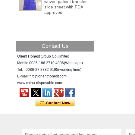
a tipping point where factories have s...
woven patient transfer
slide sheet with FDA
ADDRESS CHANGE NOTIFICATION
approved
Dear Valued Customer: Due to our
company is growing very fast ,in order to
meet demand of the
business development, we announced that
we moved to new...
Contact Us
New Year! New Challenge!
Since the year 2018 Chinese New Year
Orient Honest Group Co.,limited
holiday has came, Our office has been
Mobile:0086-186 2710 4006(Whatsapp)
temporarily closed from 12th to 21th Feb
Tel: 0086-27 8782 9195(working time)
because of Chinese New Year holida...
E-mail:info@orienthonest.com
www.china-disposable.com