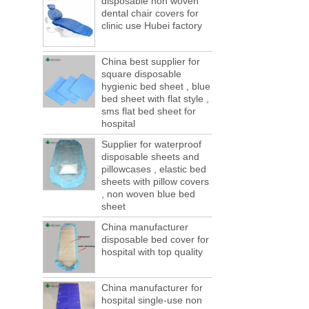
disposable non woven
ports are lack of containers!
dental chair covers for
This year in April and May large-scale lack
clinic use Hubei factory
of boxes, still a lot of foreign trade, freight
forwarding people in vain! This is not a few
months, a new...
China best supplier for
square disposable
Welcome to visit us at the 123th China
hygienic bed sheet , blue
Canton Fair
bed sheet with flat style ,
We sincerely invite you to join us at the
sms flat bed sheet for
Canton Fair, disposable medical
hospital
consumption trade fair to be held in
Guangzhou, China from May 1 to 5. We a...
Supplier for waterproof
disposable sheets and
The global composite industry will
pillowcases , elastic bed
reached $ 39.1 billion by 2022
sheets with pillow covers
The global composite market is expected to
, non woven blue bed
reach $ 39.1 billion by 2022, and the
sheet
compound annual growth rate is expected
China manufacturer
to be 5.1% from 2017 to 2022,...
disposable bed cover for
A countdown to environmental tax starts!
hospital with top quality
Each year 50 billion.
After nearly a year of environmental
inspections, shutdowns and closures,
China manufacturer for
environmental inspectors have reached
hospital single-use non