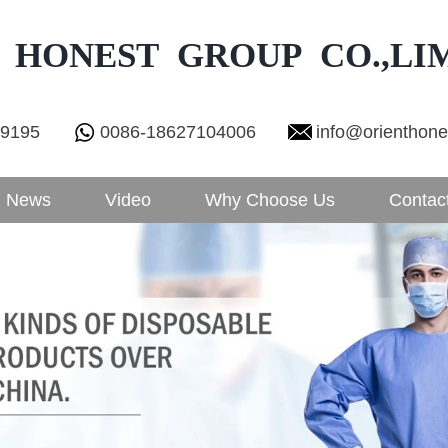
 HONEST GROUP CO.,LI
29195
0086-18627104006
info@orienthon
News
Video
Why Choose Us
Contac