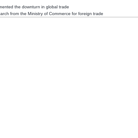
ented the downturn in global trade
arch from the Ministry of Commerce for foreign trade