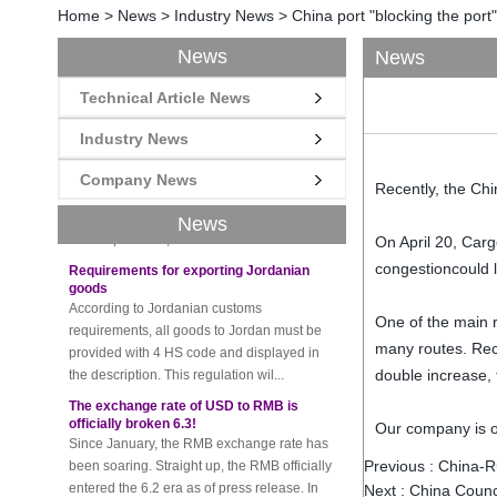
Home
>
News
>
Industry News
>
China port "blocking the por
News
News
Technical Article News
New rules for Thai customs! A slight
imprudence will result in high fines!
Industry News
Recently, Thailand customs to release the
latest regulation, all import and export
Company News
Recently, the Chi
goods of Thailand, involving all of the mode
of transportation, inc...
News
On April 20, Carg
Requirements for exporting Jordanian
goods
congestioncould l
According to Jordanian customs
requirements, all goods to Jordan must be
One of the main r
provided with 4 HS code and displayed in
many routes. Rece
the description. This regulation wil...
double increase, t
The exchange rate of USD to RMB is
officially broken 6.3!
Since January, the RMB exchange rate has
Our company is on
been soaring. Straight up, the RMB officially
entered the 6.2 era as of press release. In
Previous :
China-Ru
the beginning of th...
Next :
China Counci