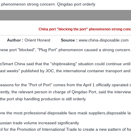
t" phenomenon strong concern: Qingdao port orderly
China port "blocking the port" phenomenon strong conc
Author :
Orient Honest
Source :
www.china-disposable.com
nese port "blocked
", "Plug Port" phenomenon caused a strong concern
oSmart China said that the "shipbreaking" situation could continue un
ast weeks" published by JOC, the international container transport and l
easons for the "Port of Port" comes from the April 1 officially operated
ntly, the relevant person in charge of Qingdao Port, said the interview, 
he port ship handling production is still orderly.
e the most professional disposable face mask suppliers,disposable lab
ssian trade volume increased significantly
l for the Promotion of International Trade to create a new pattern of f