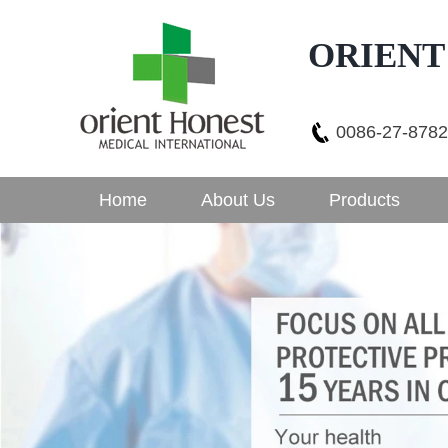
ORIENT
0086-27-878
Home
About Us
Products