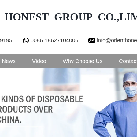
 HONEST GROUP CO.,LI
29195
0086-18627104006
info@orienthon
News
Video
Why Choose Us
Contac