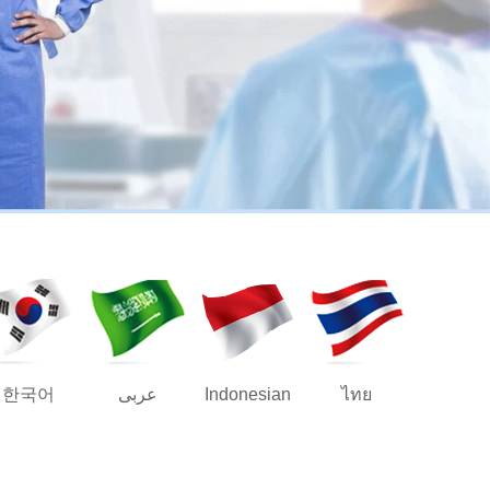
한국어
عربى
Indonesian
ไทย