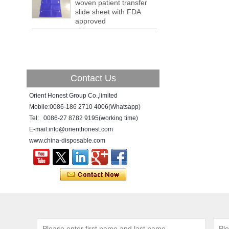
woven patient transfer
a tipping point where factories have s...
slide sheet with FDA
approved
ADDRESS CHANGE NOTIFICATION
Dear Valued Customer: Due to our
company is growing very fast ,in order to
meet demand of the
business development, we announced that
we moved to new...
Contact Us
New Year! New Challenge!
Orient Honest Group Co.,limited
Since the year 2018 Chinese New Year
holiday has came, Our office has been
Mobile:0086-186 2710 4006(Whatsapp)
temporarily closed from 12th to 21th Feb
Tel: 0086-27 8782 9195(working time)
because of Chinese New Year holida...
E-mail:info@orienthonest.com
www.china-disposable.com