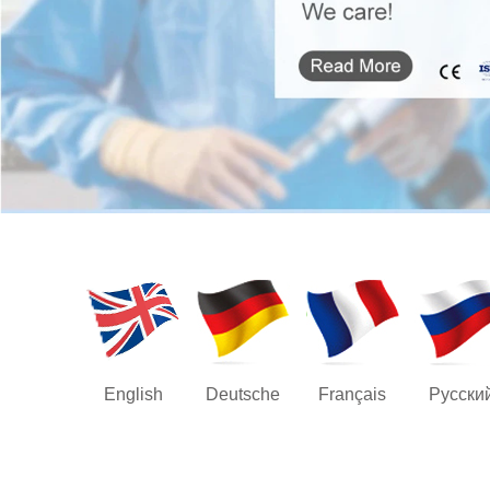
English
Deutsche
Français
Русски