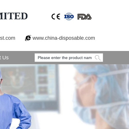
MITED
est.com
www.china-disposable.com
t Us