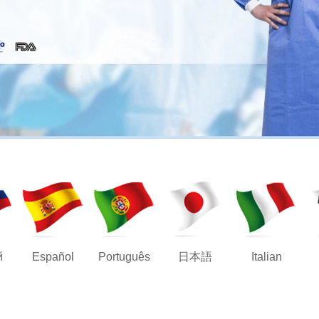
й
Español
Português
日本語
Italian