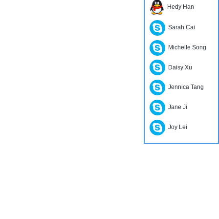
Hedy Han
Sarah Cai
Michelle Song
Daisy Xu
Jennica Tang
Jane Ji
Joy Lei