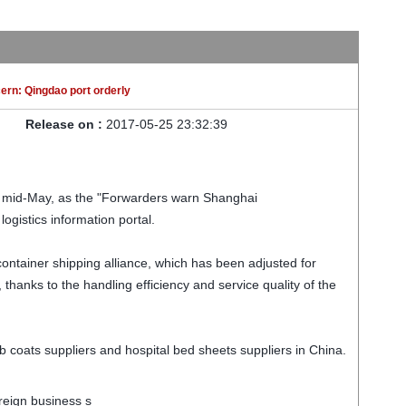
ern: Qingdao port orderly
Release on :
2017-05-25 23:32:39
.
til mid-May, as the "Forwarders warn Shanghai
ogistics information portal.
 container shipping alliance, which has been adjusted for
thanks to the handling efficiency and service quality of the
 coats suppliers and hospital bed sheets suppliers in China.
oreign business s