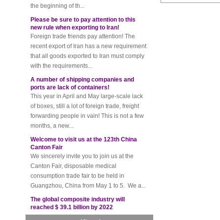
Please be sure to pay attention to this
new rule when exporting to Iran!
Foreign trade friends pay attention! The
recent export of Iran has a new requirement
that all goods exported to Iran must comply
with the requirements...
A number of shipping companies and
ports are lack of containers!
This year in April and May large-scale lack
of boxes, still a lot of foreign trade, freight
forwarding people in vain! This is not a few
months, a new...
Welcome to visit us at the 123th China
Canton Fair
We sincerely invite you to join us at the
Canton Fair, disposable medical
consumption trade fair to be held in
Guangzhou, China from May 1 to 5. We a...
The global composite industry will
reached $ 39.1 billion by 2022
The global composite market is expected to
reach $ 39.1 billion by 2022, and the