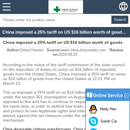
Search
China imposed a 25% tariff on US $16 billion worth of goods at 12:01 am Tuesday
China imposed a 25% tariff on US $16 billion worth of goods
Author:
Orient Honest
Source:
www.china-disposable.com
Release
at 12:01 am Tuesday
on:
2018-08-23
According to the notice of the tariff commission of the state council
on the imposition of duties on some us $16 billion of imported
goods from the United States, China imposed a 25% tariff on some
us $16 billion of goods from the United States at 12:01 PM on
March 23.
The us imposed a 25% tariff on us $16 billion in imports from China
under the section 301 investigation on August 23. China is firmly
opposed to this and has to continue to respond as necessary. At
the same time, in order to defend free trade and multilateral system
Hedy Han
and protect its own legitimate rights and interests, China will file a
lawsuit against this tax measure under the wto dispute settlement
mechanism.
Sarah Cai
,
China disposable clothing manufacturers
China surgical gown