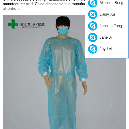
Michelle Song
and
please pay
manufacturer
China disposable suit manufacturers
attention.
Daisy Xu
Jennica Tang
Jane Ji
Joy Lei