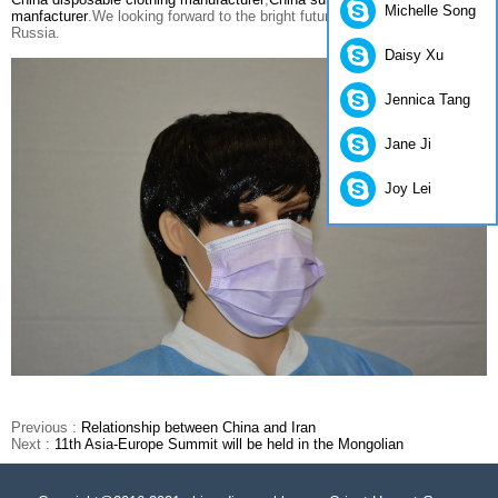
Michelle Song
manfacturer
.We looking forward to the bright future between China and
Russia.
Daisy Xu
Jennica Tang
Jane Ji
Joy Lei
Previous :
Relationship between China and Iran
Next :
11th Asia-Europe Summit will be held in the Mongolian