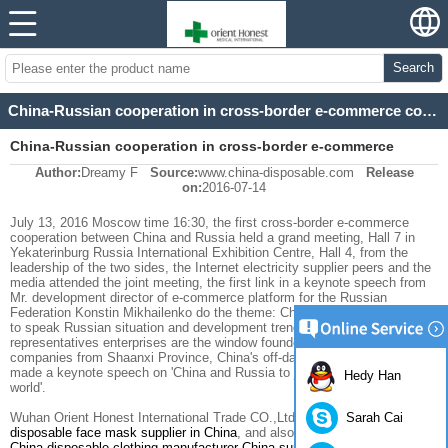
Search
China-Russian cooperation in cross-border e-commerce conference
China-Russian cooperation in cross-border e-commerce
Author:
Dreamy F
Source:
www.china-disposable.com
Release
conference
on:
2016-07-14
July 13, 2016
Moscow time
16:30
,
the first
cross-border
e-commerce
cooperation
between China and Russia
held a grand
meeting
,
Hall 7
in
Yekaterinburg
Russia
International Exhibition
Centre, Hall
4
, from
the
leadership of
the two sides
, the Internet
electricity supplier
peers
and the
media
attended the
joint
meeting
,
the first
link
in
a keynote speech
from
Mr.
development director
of e-commerce
platform for
the Russian
Federation
Konstin Mikhailenko
do
the theme
:
China's
electricity business
to speak
Russian
situation and development trend
of e-commerce
, and
representatives
enterprises
are the window
founder
electricity supplier
companies from
Shaanxi Province,
China
's
off-day
of
the first
stage
Mark
made a keynote speech
on
'
China and Russia
to join hands
and win-win
Hedy Han
world
'
.
Sarah Cai
Wuhan Orient Honest International Trade CO.,Ltd is a professional
disposable face mask supplier in China
, and also the most experienced
China disposable clothing manufacturer
,
China surgical gown