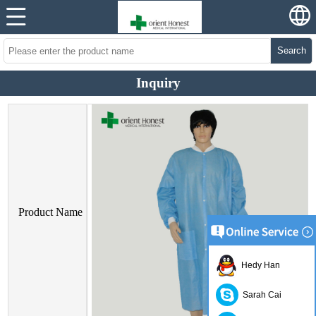
Search
Inquiry
Product Name
Hedy Han
Sarah Cai