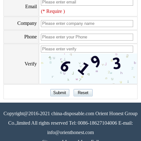
Email
(* Require )
Company
Phone
Verify
Copyright@2016-2021 china-disposable.com Orient Honest Group
Co.,limited All rights reserved Tel: 0086-18627104006 E-mail:
info@orienthonest.com