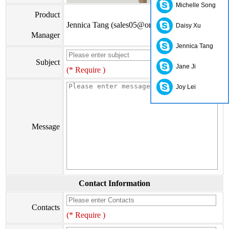
Michelle Song
Product
Jennica Tang (sales05@orienthonest.com)
Daisy Xu
Manager
Jennica Tang
Subject
Jane Ji
(* Require )
Joy Lei
Message
Contact Information
Contacts
(* Require )