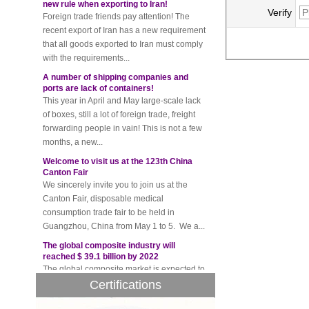
Foreign trade friends pay attention! The
Verify
recent export of Iran has a new requirement
that all goods exported to Iran must comply
with the requirements...
A number of shipping companies and
ports are lack of containers!
This year in April and May large-scale lack
of boxes, still a lot of foreign trade, freight
forwarding people in vain! This is not a few
months, a new...
Welcome to visit us at the 123th China
Canton Fair
We sincerely invite you to join us at the
Canton Fair, disposable medical
consumption trade fair to be held in
Guangzhou, China from May 1 to 5. We a...
The global composite industry will
reached $ 39.1 billion by 2022
The global composite market is expected to
reach $ 39.1 billion by 2022, and the
compound annual growth rate is expected
Certifications
to be 5.1% from 2017 to 2022,...