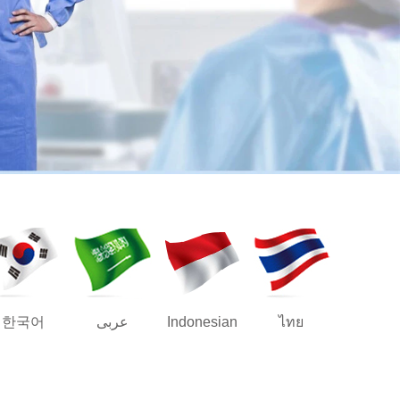
한국어
عربى
Indonesian
ไทย