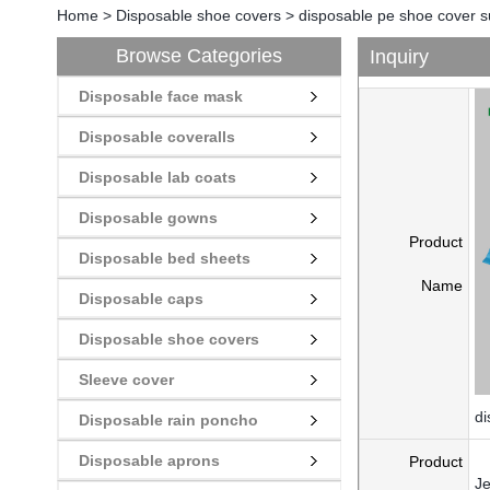
Home
>
Disposable shoe covers
>
disposable pe shoe cover s
Browse Categories
Inquiry
Disposable face mask
Disposable coveralls
Disposable lab coats
Disposable gowns
Product
Disposable bed sheets
Name
Disposable caps
Disposable shoe covers
Sleeve cover
di
Disposable rain poncho
Disposable aprons
Product
Je