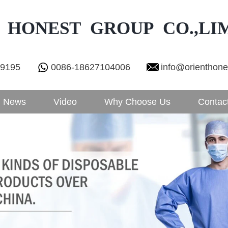
 HONEST GROUP CO.,LI
29195
0086-18627104006
info@orienthon
News
Video
Why Choose Us
Contac