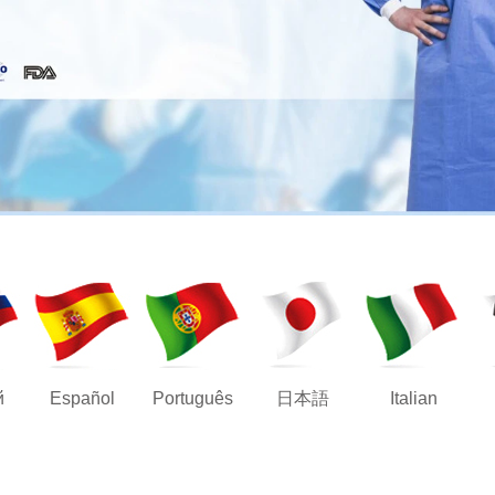
й
Español
Português
日本語
Italian