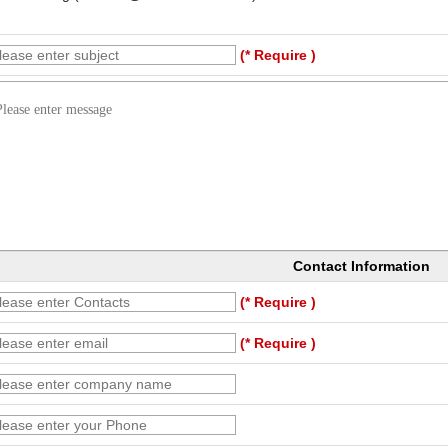
(* Require )
Contact Information
(* Require )
(* Require )