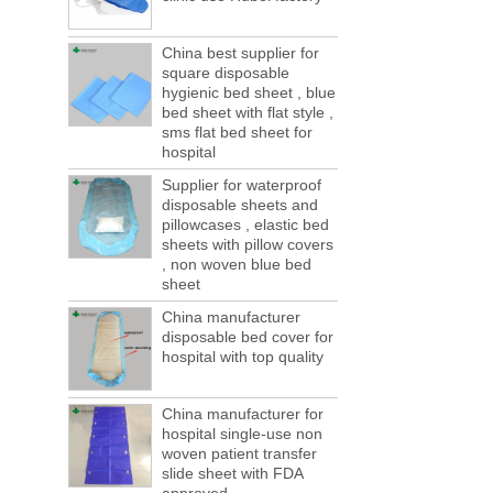
of boxes, still a lot of foreign trade, freight
forwarding people in vain! This is not a few
months, a new...
China best supplier for
square disposable
Welcome to visit us at the 123th China
hygienic bed sheet , blue
Canton Fair
bed sheet with flat style ,
We sincerely invite you to join us at the
sms flat bed sheet for
Canton Fair, disposable medical
hospital
consumption trade fair to be held in
Supplier for waterproof
Guangzhou, China from May 1 to 5. We a...
disposable sheets and
The global composite industry will
pillowcases , elastic bed
reached $ 39.1 billion by 2022
sheets with pillow covers
The global composite market is expected to
, non woven blue bed
reach $ 39.1 billion by 2022, and the
sheet
compound annual growth rate is expected
China manufacturer
to be 5.1% from 2017 to 2022,...
disposable bed cover for
A countdown to environmental tax starts!
hospital with top quality
Each year 50 billion.
After nearly a year of environmental
inspections, shutdowns and closures,
China manufacturer for
environmental inspectors have reached
hospital single-use non
woven patient transfer
a tipping point where factories have s...
slide sheet with FDA
ADDRESS CHANGE NOTIFICATION