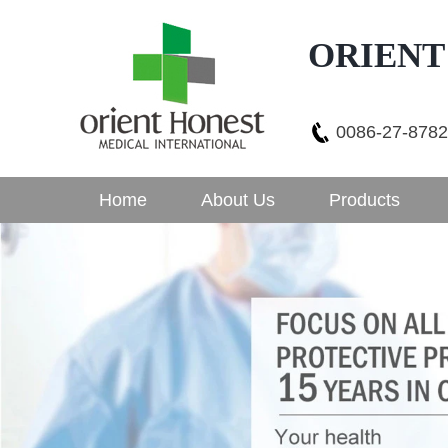
ORIENT
0086-27-878
Home
About Us
Products