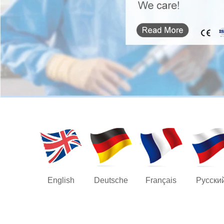
English
Deutsche
Français
Русски