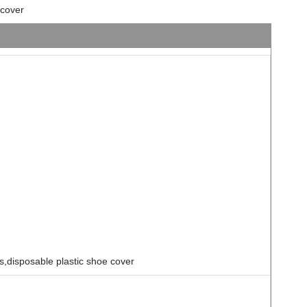
 cover
s,disposable plastic shoe cover