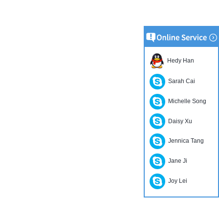
Hedy Han
Sarah Cai
Michelle Song
Daisy Xu
Jennica Tang
Jane Ji
Joy Lei