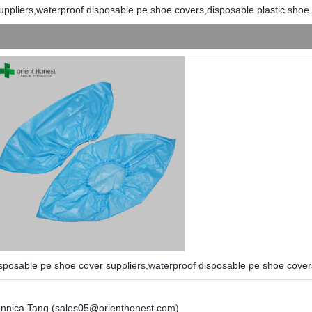
uppliers,waterproof disposable pe shoe covers,disposable plastic shoe
sposable pe shoe cover suppliers,waterproof disposable pe shoe cover
nnica Tang (sales05@orienthonest.com)