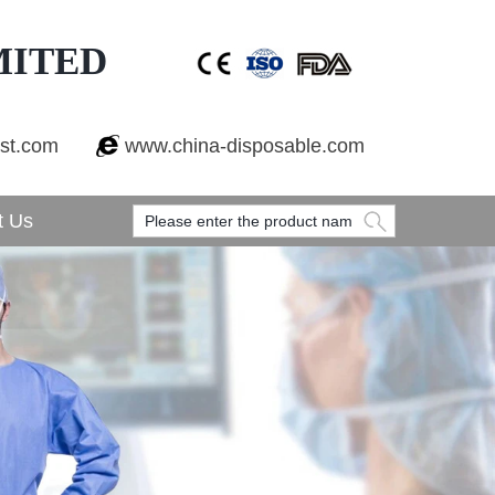
MITED
est.com
www.china-disposable.com
t Us