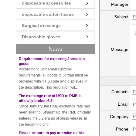
disposable accessories
Manager
disposable cotton tissue
New rules for Thai customs! A slight
Subject
imprudence will result in high fines!
Recently, Thailand customs to release the
Surgical dressings
latest regulation, all import and export
Disposable gloves
goods of Thailand, involving all of the mode
of transportation, inc...
News
Message
Requirements for exporting Jordanian
goods
According to Jordanian customs
requirements, all goods to Jordan must be
provided with 4 HS code and displayed in
the description. This regulation wil...
The exchange rate of USD to RMB is
Contacts
officially broken 6.3!
Since January, the RMB exchange rate has
Email
been soaring. Straight up, the RMB officially
entered the 6.2 era as of press release. In
Company
the beginning of th...
Please be sure to pay attention to this
Phone
new rule when exporting to Iran!